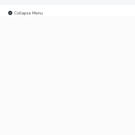
Collapse Menu